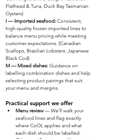
Flathead & Tuna, Duck Bay Tasmanian 
Oysters)
I — Imported seafood:
 Consistent, 
high-quality frozen imported lines to 
balance menu pricing while meeting 
customer expectations. (Canadian 
Scallops, Brazilian Lobsters, Japanese 
Black Cod)
M — Mixed dishes:
 Guidance on 
labelling combination dishes and help 
selecting product pairings that suit 
your menu and margins. 
Practical support we offer
Menu review
 — We'll walk your 
seafood lines and flag exactly 
where CoOL applies and what 
each dish should be labelled.