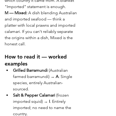
which country it came from. A blanket 
"Imported" statement is enough.
M — Mixed:
 A dish blending Australian 
and imported seafood — think a 
platter with local prawns and imported 
calamari. If you can't reliably separate 
the origins within a dish, Mixed is the 
honest call.
How to read it — worked 
examples
Grilled Barramundi
 (Australian 
farmed barramundi) → 
A
. Single 
species, entirely Australian-
sourced.
Salt & Pepper Calamari
 (frozen 
imported squid) → 
I
. Entirely 
imported; no need to name the 
country.