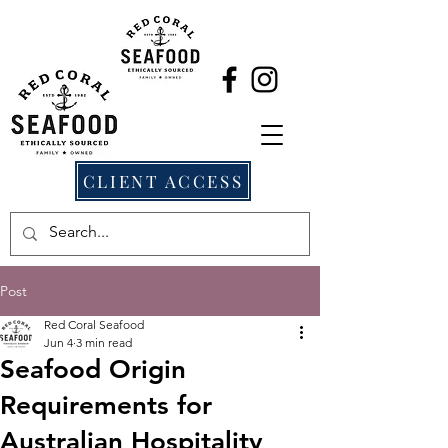
CLIENT ACCESS
Post
Red Coral Seafood
Jun 4
3 min read
Seafood Origin
Requirements for
Australian Hospitality