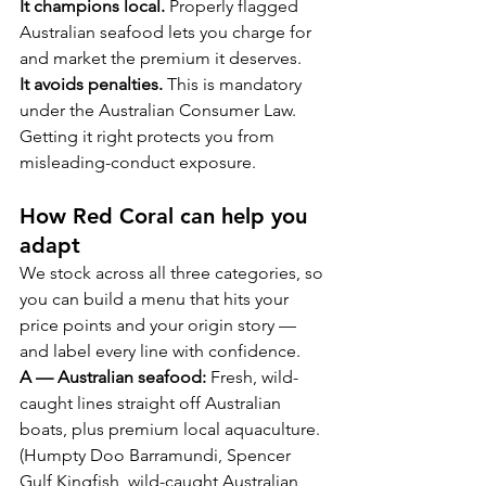
It champions local.
 Properly flagged 
Australian seafood lets you charge for 
and market the premium it deserves.
It avoids penalties.
 This is mandatory 
under the Australian Consumer Law. 
Getting it right protects you from 
misleading-conduct exposure.
How Red Coral can help you 
adapt
We stock across all three categories, so 
you can build a menu that hits your 
price points and your origin story — 
and label every line with confidence.
A — Australian seafood:
 Fresh, wild-
caught lines straight off Australian 
boats, plus premium local aquaculture. 
(Humpty Doo Barramundi, Spencer 
Gulf Kingfish, wild-caught Australian 