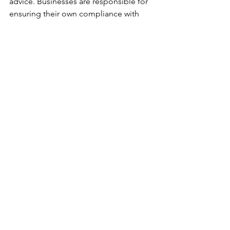
advice. Businesses are responsible for 
ensuring their own compliance with 
Country of Origin Labelling 
requirements under the Competition 
and Consumer (Australian Consumer 
Law — Country of Origin Information 
for Seafood for Immediate 
Consumption) Information Standard 
2025. For official requirements and 
guidance, refer to 
business.gov.au/seafoodlabels
.
See All
Recent Posts