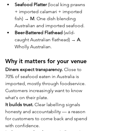
Seafood Platter
 (local king prawns 
+ imported calamari + imported 
fish) → 
M
. One dish blending 
Australian and imported seafood.
Beer-Battered Flathead
 (wild-
caught Australian flathead) → 
A
. 
Wholly Australian.
Why it matters for your venue
Diners expect transparency.
 Close to 
70% of seafood eaten in Australia is 
imported, mostly through foodservice. 
Customers increasingly want to know 
what's on their plate.
It builds trust.
 Clear labelling signals 
honesty and accountability — a reason 
for customers to come back and spend 
with confidence.