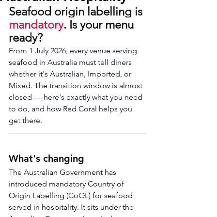
Seafood origin labelling is 
mandatory
. Is your menu 
ready?
From 1 July 2026, every venue serving 
seafood in Australia must tell diners 
whether it's Australian, Imported, or 
Mixed. The transition window is almost 
closed — here's exactly what you need 
to do, and how Red Coral helps you 
get there.
What's changing
The Australian Government has 
introduced mandatory Country of 
Origin Labelling (CoOL) for seafood 
served in hospitality. It sits under the 