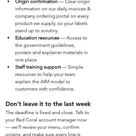
Origin confirmation
 — Clear origin 
information on our daily invoices & 
company ordering portal on every 
product we supply, so your labels 
stand up to scrutiny.
Education resources
 — Access to 
the government guidelines, 
posters and explainer materials in 
one place.
Staff training support
 — Simple 
resources to help your team 
explain the AIM model to 
customers with confidence.
Don't leave it to the last week
The deadline is fixed and close. Talk to 
your Red Coral account manager now 
— we'll review your menu, confirm 
origins, and make sure every line is 