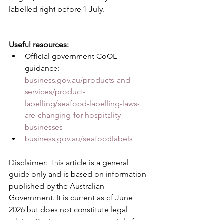
labelled right before 1 July.
Useful resources:
Official government CoOL 
guidance: 
business.gov.au/products-and-
services/product-
labelling/seafood-labelling-laws-
are-changing-for-hospitality-
businesses
business.gov.au/seafoodlabels
Disclaimer: This article is a general 
guide only and is based on information 
published by the Australian 
Government. It is current as of June 
2026 but does not constitute legal 