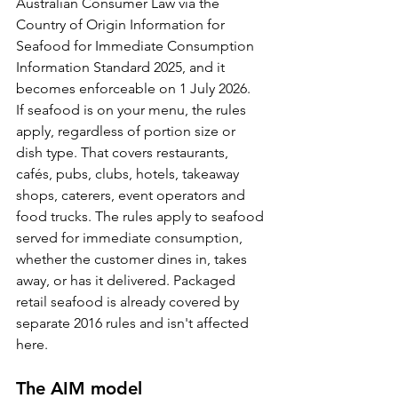
Australian Consumer Law via the 
Country of Origin Information for 
Seafood for Immediate Consumption 
Information Standard 2025, and it 
becomes enforceable on 1 July 2026.
If seafood is on your menu, the rules 
apply, regardless of portion size or 
dish type. That covers restaurants, 
cafés, pubs, clubs, hotels, takeaway 
shops, caterers, event operators and 
food trucks. The rules apply to seafood 
served for immediate consumption, 
whether the customer dines in, takes 
away, or has it delivered. Packaged 
retail seafood is already covered by 
separate 2016 rules and isn't affected 
here.
The AIM model