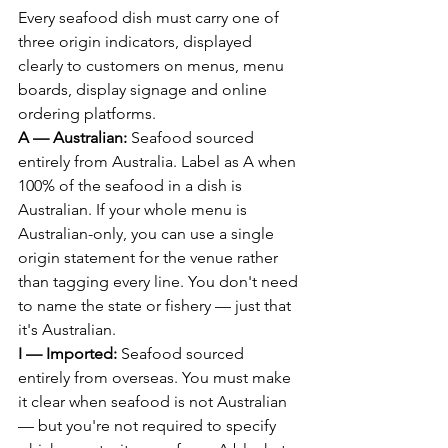
Every seafood dish must carry one of 
three origin indicators, displayed 
clearly to customers on menus, menu 
boards, display signage and online 
ordering platforms.
A — Australian:
 Seafood sourced 
entirely from Australia. Label as A when 
100% of the seafood in a dish is 
Australian. If your whole menu is 
Australian-only, you can use a single 
origin statement for the venue rather 
than tagging every line. You don't need 
to name the state or fishery — just that 
it's Australian.
I — Imported:
 Seafood sourced 
entirely from overseas. You must make 
it clear when seafood is not Australian 
— but you're not required to specify 