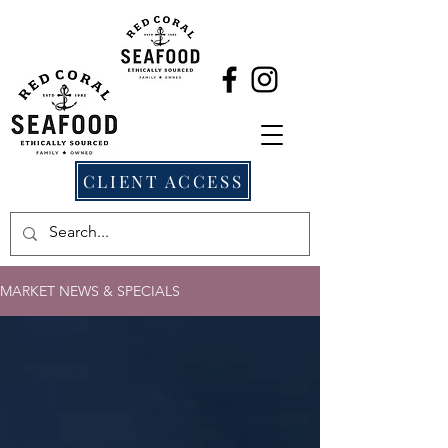
CLIENT ACCESS
MARKET NEWS & SPECIALS