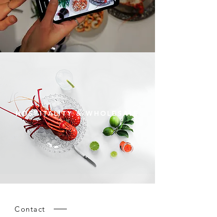
HOSPITALITY & WHOLESALE
Contact