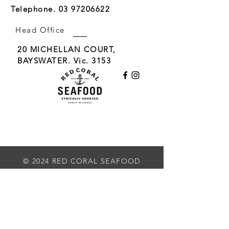
Telephone.
03 97206622
Head Office
20 MICHELLAN COURT,
BAYSWATER. Vic. 3153
Delivering world class seafood to the restaurant
& wholesale hospitality trade. Now offering
Home Delivery
© 2024 RED CORAL SEAFOOD
Subscribe to our Newsletter
First Name