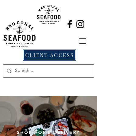
CLIENT ACCESS
SHOP HOME DELIVERY